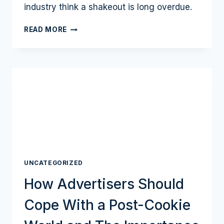
industry think a shakeout is long overdue.
CARBON
READ MORE
CRUNCH:
DO
ESG
MANDATES
HERALD
ADVERTISING
SUPPLY
CHAIN
CONSOLIDATION?
UNCATEGORIZED
How Advertisers Should
Cope With a Post-Cookie