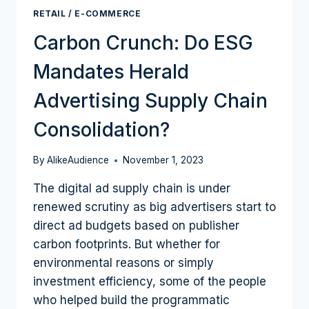
RETAIL / E-COMMERCE
Carbon Crunch: Do ESG
Mandates Herald
Advertising Supply Chain
Consolidation?
By
AlikeAudience
November 1, 2023
The digital ad supply chain is under
renewed scrutiny as big advertisers start to
direct ad budgets based on publisher
carbon footprints. But whether for
environmental reasons or simply
investment efficiency, some of the people
who helped build the programmatic