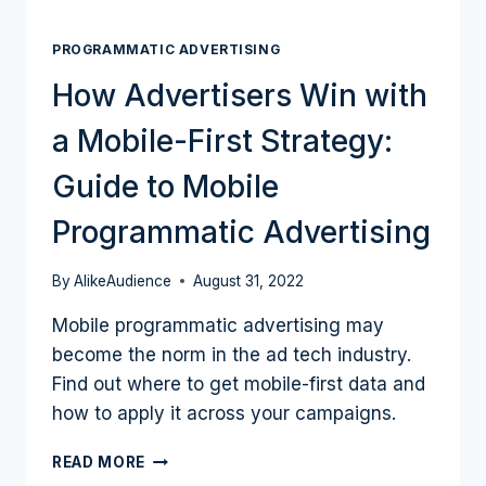
PROGRAMMATIC ADVERTISING
How Advertisers Win with
a Mobile-First Strategy:
Guide to Mobile
Programmatic Advertising
By
AlikeAudience
August 31, 2022
Mobile programmatic advertising may
become the norm in the ad tech industry.
Find out where to get mobile-first data and
how to apply it across your campaigns.
HOW
READ MORE
ADVERTISERS