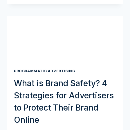
WIN
WITH
A
MOBILE-
FIRST
STRATEGY:
GUIDE
TO
MOBILE
PROGRAMMATIC
ADVERTISING
PROGRAMMATIC ADVERTISING
What is Brand Safety? 4
Strategies for Advertisers
to Protect Their Brand
Online