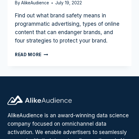
By
AlikeAudience
July 19, 2022
Find out what brand safety means in
programmatic advertising, types of online
content that can endanger brands, and
four strategies to protect your brand.
WHAT
READ MORE
IS
BRAND
SAFETY?
4
STRATEGIES
FOR
ADVERTISERS
TO
PROTECT
AlikeAudience is an award-winning data science
THEIR
company focused on omnichannel data
BRAND
ONLINE
activation. We enable advertisers to seamlessly