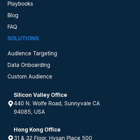
Playbooks
Blog
FAQ
SOLUTIONS
Audience Targeting
Data Onboarding
Custom Audience
Silicon Valley Office
440 N. Wolfe Road, Sunnyvale CA
94085, USA
Hong Kong Office
31 & 32 Floor, Hysan Place 500