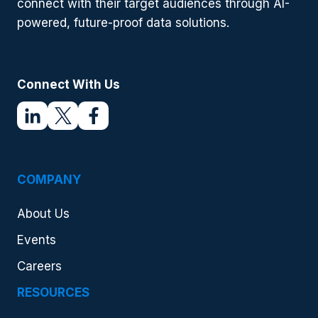
connect with their target audiences through AI-
powered, future-proof data solutions.
Connect With Us
COMPANY
About Us
Events
Careers
RESOURCES