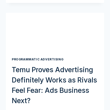
BILLION
DIGITAL
AD
INDUSTRY
LOOKS
BEYOND
GOOGLE’S
COOKIE
MODEL
PROGRAMMATIC ADVERTISING
Temu Proves Advertising
Definitely Works as Rivals
Feel Fear: Ads Business
Next?