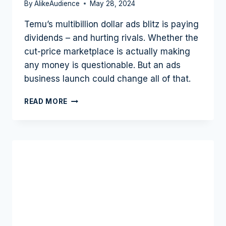
By
AlikeAudience
May 28, 2024
Temu’s multibillion dollar ads blitz is paying
dividends – and hurting rivals. Whether the
cut-price marketplace is actually making
any money is questionable. But an ads
business launch could change all of that.
TEMU
READ MORE
PROVES
ADVERTISING
DEFINITELY
WORKS
AS
RIVALS
FEEL
FEAR:
ADS
BUSINESS
NEXT?