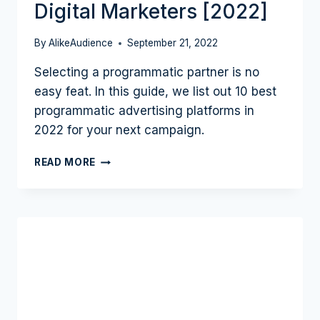
Digital Marketers [2022]
OF
SEA,
SEOW
By
AlikeAudience
September 21, 2022
PING
Selecting a programmatic partner is no
TAN
|
easy feat. In this guide, we list out 10 best
PODCAST
programmatic advertising platforms in
#14
2022 for your next campaign.
10
READ MORE
BEST
PROGRAMMATIC
ADVERTISING
PLATFORMS
FOR
DIGITAL
MARKETERS
[2022]