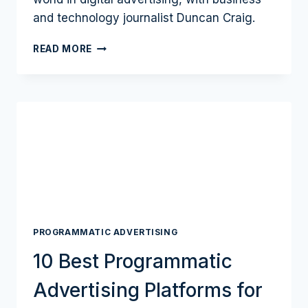
and technology journalist Duncan Craig.
HOW
READ MORE
ADVERTISERS
SHOULD
COPE
WITH
A
POST-
COOKIE
WORLD
AND
THE
IMPORTANCE
OF
PROGRAMMATIC ADVERTISING
FIRST-
PARTY
10 Best Programmatic
DATA
WITH
Advertising Platforms for
LIVERAMP
HEAD