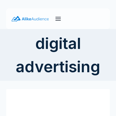
Skip
to
content
digital
advertising