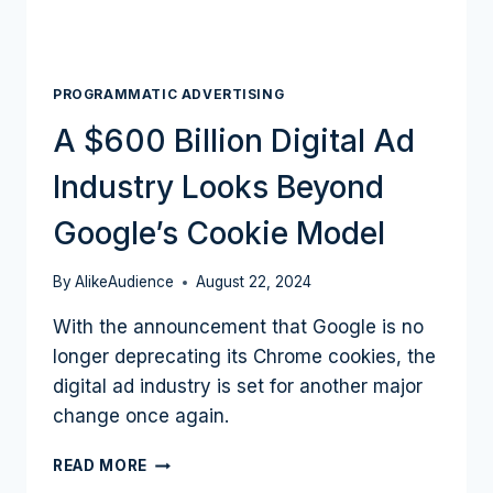
PROGRAMMATIC ADVERTISING
A $600 Billion Digital Ad
Industry Looks Beyond
Google’s Cookie Model
By
AlikeAudience
August 22, 2024
With the announcement that Google is no
longer deprecating its Chrome cookies, the
digital ad industry is set for another major
change once again.
A
READ MORE
$600