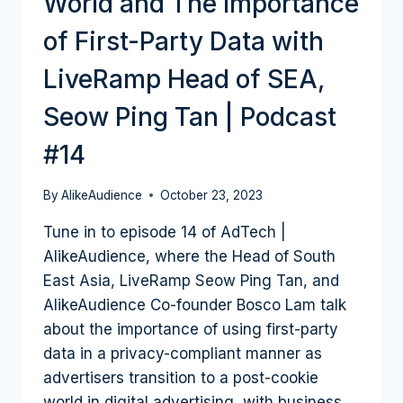
World and The Importance
of First-Party Data with
LiveRamp Head of SEA,
Seow Ping Tan | Podcast
#14
By
AlikeAudience
October 23, 2023
Tune in to episode 14 of AdTech |
AlikeAudience, where the Head of South
East Asia, LiveRamp Seow Ping Tan, and
AlikeAudience Co-founder Bosco Lam talk
about the importance of using first-party
data in a privacy-compliant manner as
advertisers transition to a post-cookie
world in digital advertising, with business