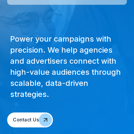
Power your campaigns with
precision. We help agencies
and advertisers connect with
high-value audiences through
scalable, data-driven
strategies.
Contact Us