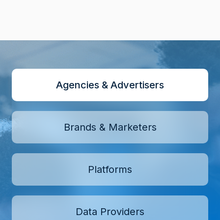
Agencies & Advertisers
Brands & Marketers
Platforms
Data Providers