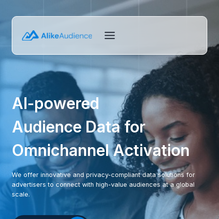
Skip
to
content
AI-powered
Audience Data for
Omnichannel Activation
We offer innovative and privacy-compliant data solutions for
advertisers to connect with high-value audiences at a global
scale.