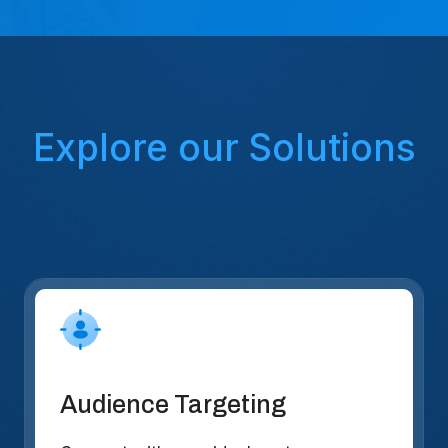
Explore our Solutions
Audience Targeting