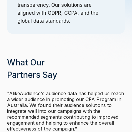
transparency. Our solutions are
aligned with GDPR, CCPA, and the
global data standards.
What Our
Partners Say
"AlikeAudience's audience data has helped us reach
"
a wider audience in promoting our CFA Program in
t
rs
Australia. We found their audience solutions to
p
integrate well into our campaigns with the
g
recommended segments contributing to improved
p
engagement and helping to enhance the overall
i
effectiveness of the campaign."
o