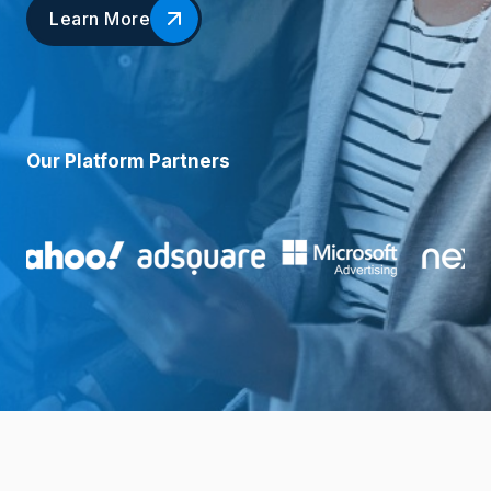
Learn More
Our Platform Partners