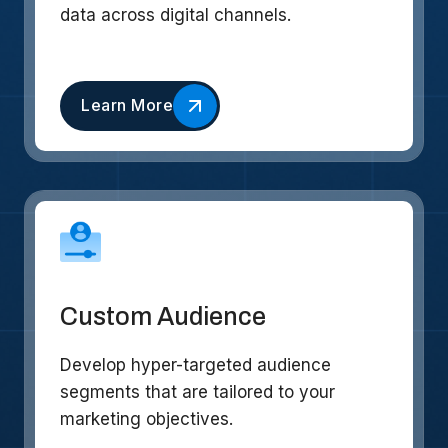
data across digital channels.
Learn More
Custom Audience
Develop hyper-targeted audience
segments that are tailored to your
marketing objectives.