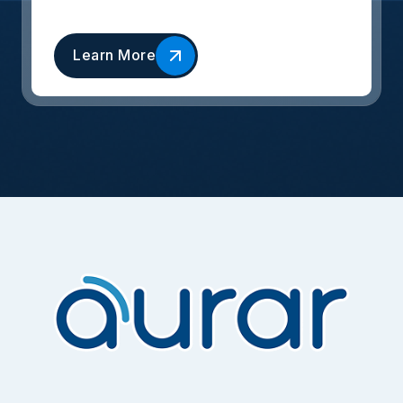
Learn More