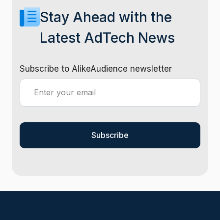
Stay Ahead with the
Latest AdTech News
Subscribe to AlikeAudience newsletter
Subscribe