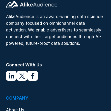
AlikeAudience is an award-winning data science
company focused on omnichannel data
activation. We enable advertisers to seamlessly
connect with their target audiences through AI-
powered, future-proof data solutions.
Connect With Us
COMPANY
About Us