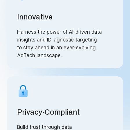
Innovative
Harness the power of AI-driven data
insights and ID-agnostic targeting
to stay ahead in an ever-evolving
AdTech landscape.
Privacy-Compliant
Build trust through data