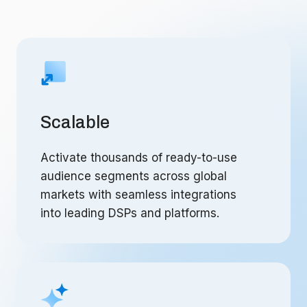
Scalable
Activate thousands of ready-to-use
audience segments across global
markets with seamless integrations
into leading DSPs and platforms.