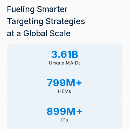
Fueling Smarter
Targeting Strategies
at a Global Scale
3.61B
3
.
Unique MAIDs
6
1
800M+
8
B
0
HEMs
0
M
900M+
9
+
0
IPs
0