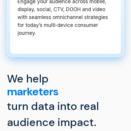
Engage your audience across mobile,
display, social, CTV, DOOH and video
with seamless omnichannel strategies
for today’s multi-device consumer
journey.
We help
turn data into real
audience impact.