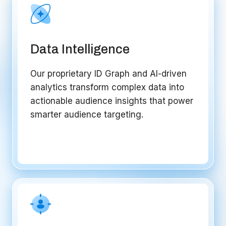
Data Intelligence
Our proprietary ID Graph and AI-driven
analytics transform complex data into
actionable audience insights that power
smarter audience targeting.