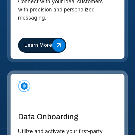
Connect with your ideal customers
with precision and personalized
messaging.
Learn More
Data Onboarding
Utilize and activate your first-party