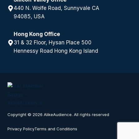
440 N. Wolfe Road, Sunnyvale CA
94085, USA
Hong Kong Office
31 & 32 Floor, Hysan Place 500
Hennessy Road Hong Kong Island
Copyright © 2026 AlikeAudience. All rights reserved
Privacy Policy
Terms and Conditions