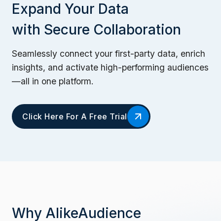
Expand Your Data
with Secure Collaboration
Seamlessly connect your first-party data, enrich
insights, and activate high-performing audiences
—all in one platform.
Click Here For A Free Trial
Why AlikeAudience