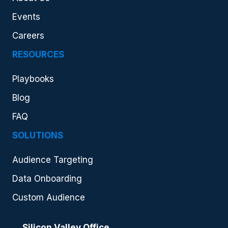
Events
Careers
RESOURCES
Playbooks
Blog
FAQ
SOLUTIONS
Audience Targeting
Data Onboarding
Custom Audience
Silicon Valley Office