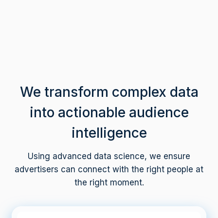
M
+
We transform complex data
into actionable audience
intelligence
Using advanced data science, we ensure
advertisers can connect with the right people at
the right moment.