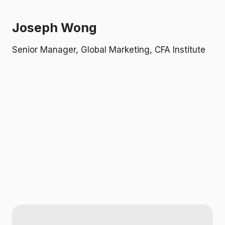
i
b
A
Joseph Wong
b
i
Senior Manager, Global Marketing, CFA Institute
o
k
s
c
M
L