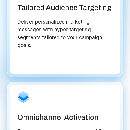
Tailored Audience Targeting
Deliver personalized marketing
messages with hyper-targeting
segments tailored to your campaign
goals.
Omnichannel Activation