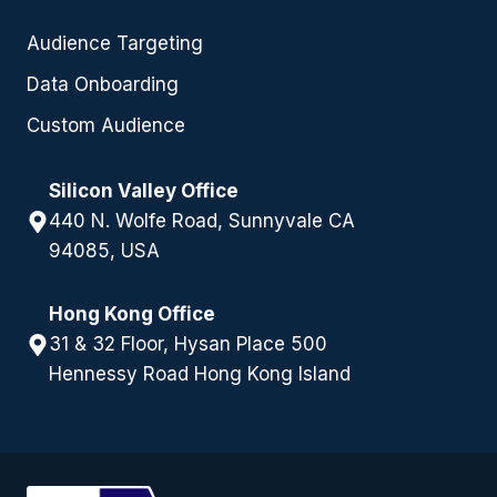
Audience Targeting
Data Onboarding
Custom Audience
Silicon Valley Office
440 N. Wolfe Road, Sunnyvale CA
94085, USA
Hong Kong Office
31 & 32 Floor, Hysan Place 500
Hennessy Road Hong Kong Island