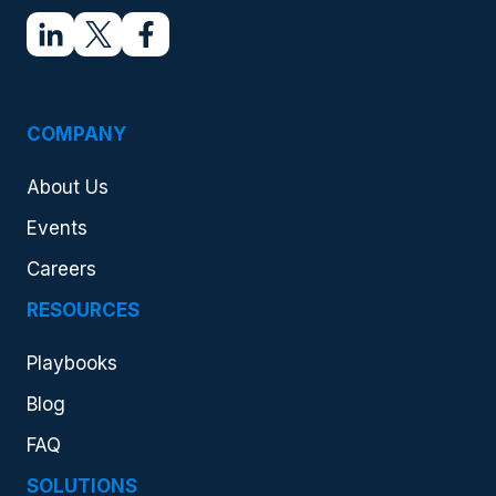
COMPANY
About Us
Events
Careers
RESOURCES
Playbooks
Blog
FAQ
SOLUTIONS