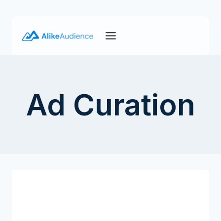
Skip
to
content
Ad Curation