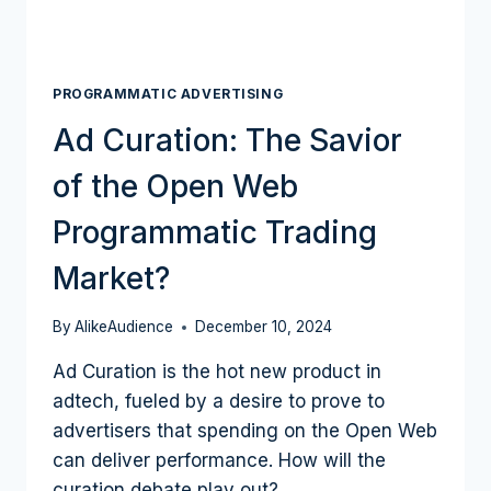
PROGRAMMATIC ADVERTISING
Ad Curation: The Savior
of the Open Web
Programmatic Trading
Market?
By
AlikeAudience
December 10, 2024
Ad Curation is the hot new product in
adtech, fueled by a desire to prove to
advertisers that spending on the Open Web
can deliver performance. How will the
curation debate play out?