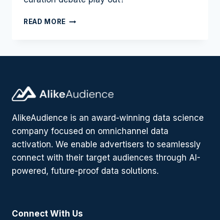
AD
READ MORE
CURATION:
THE
SAVIOR
OF
THE
OPEN
WEB
PROGRAMMATIC
TRADING
AlikeAudience is an award-winning data science
MARKET?
company focused on omnichannel data
activation. We enable advertisers to seamlessly
connect with their target audiences through AI-
powered, future-proof data solutions.
Connect With Us