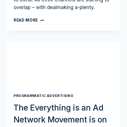
overlap – with dealmaking a-plenty.
AD
READ MORE
MARKET
NUDGES
$1
TRILLION
AS
CTV,
RETAIL
MEDIA
POWER
AND
START
TO
PROGRAMMATIC ADVERTISING
CONVERGE
The Everything is an Ad
Network Movement is on