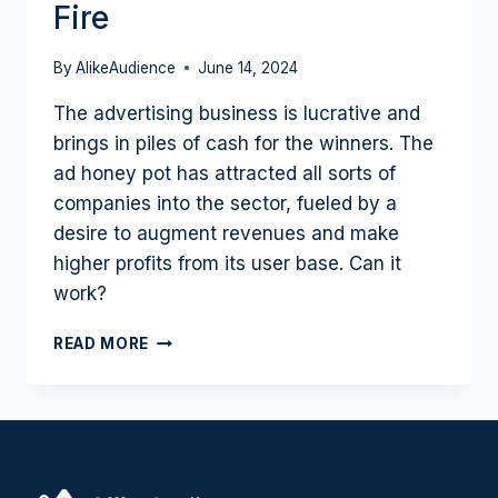
Fire
By
AlikeAudience
June 14, 2024
The advertising business is lucrative and
brings in piles of cash for the winners. The
ad honey pot has attracted all sorts of
companies into the sector, fueled by a
desire to augment revenues and make
higher profits from its user base. Can it
work?
THE
READ MORE
EVERYTHING
IS
AN
AD
NETWORK
MOVEMENT