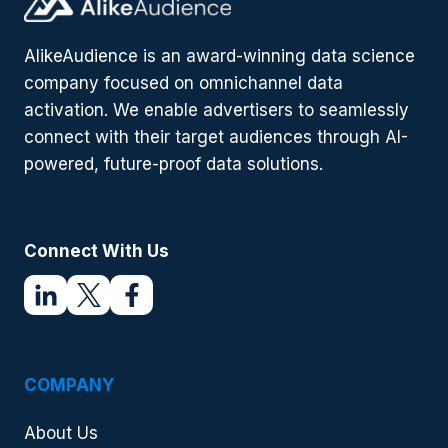
IS
ON
FIRE
AlikeAudience is an award-winning data science
company focused on omnichannel data
activation. We enable advertisers to seamlessly
connect with their target audiences through AI-
powered, future-proof data solutions.
Connect With Us
COMPANY
About Us