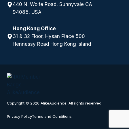
440 N. Wolfe Road, Sunnyvale CA
94085, USA
Hong Kong Office
31 & 32 Floor, Hysan Place 500
Hennessy Road Hong Kong Island
Copyright © 2026 AlikeAudience. All rights reserved
Privacy Policy
Terms and Conditions