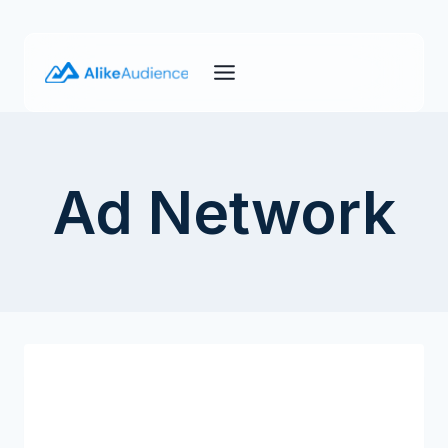
Skip
to
content
Ad Network