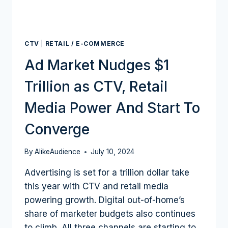
CTV
|
RETAIL / E-COMMERCE
Ad Market Nudges $1
Trillion as CTV, Retail
Media Power And Start To
Converge
By
AlikeAudience
July 10, 2024
Advertising is set for a trillion dollar take
this year with CTV and retail media
powering growth. Digital out-of-home’s
share of marketer budgets also continues
to climb. All three channels are starting to