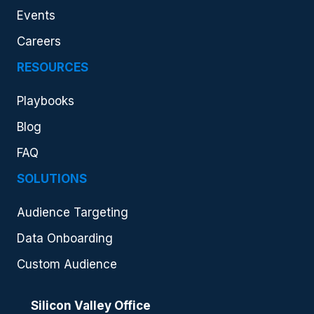
Events
Careers
RESOURCES
Playbooks
Blog
FAQ
SOLUTIONS
Audience Targeting
Data Onboarding
Custom Audience
Silicon Valley Office