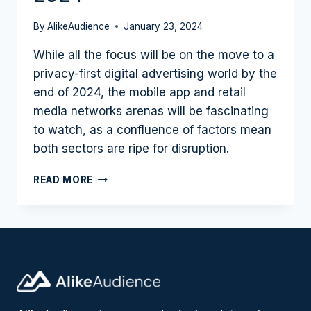
By
AlikeAudience
January 23, 2024
While all the focus will be on the move to a
privacy-first digital advertising world by the
end of 2024, the mobile app and retail
media networks arenas will be fascinating
to watch, as a confluence of factors mean
both sectors are ripe for disruption.
MOBILE
READ MORE
AND
RETAIL
SHAPE
UP
AS
SECTORS
TO
WATCH
IN