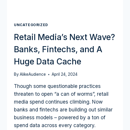
UNCATEGORIZED
Retail Media’s Next Wave?
Banks, Fintechs, and A
Huge Data Cache
By
AlikeAudience
April 24, 2024
Though some questionable practices
threaten to open “a can of worms”, retail
media spend continues climbing. Now
banks and fintechs are building out similar
business models – powered by a ton of
spend data across every category.