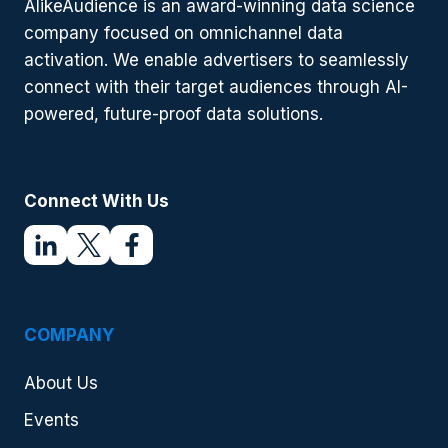
AlikeAudience is an award-winning data science
2024
company focused on omnichannel data
activation. We enable advertisers to seamlessly
connect with their target audiences through AI-
powered, future-proof data solutions.
Connect With Us
COMPANY
About Us
Events