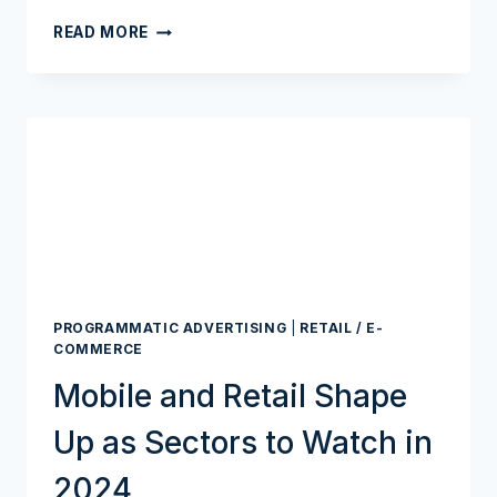
RETAIL
READ MORE
MEDIA’S
NEXT
WAVE?
BANKS,
FINTECHS,
AND
A
HUGE
DATA
CACHE
PROGRAMMATIC ADVERTISING
|
RETAIL / E-
COMMERCE
Mobile and Retail Shape
Up as Sectors to Watch in
2024