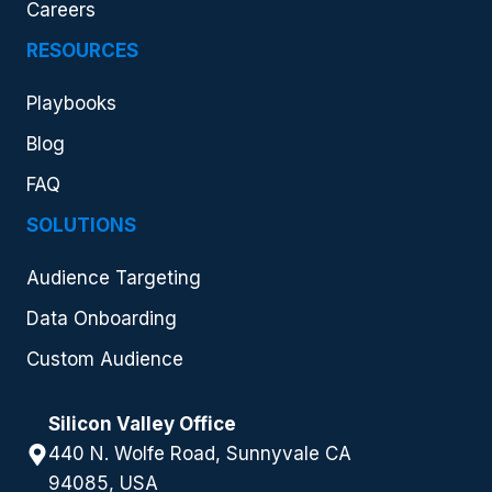
Careers
RESOURCES
Playbooks
Blog
FAQ
SOLUTIONS
Audience Targeting
Data Onboarding
Custom Audience
Silicon Valley Office
440 N. Wolfe Road, Sunnyvale CA
94085, USA