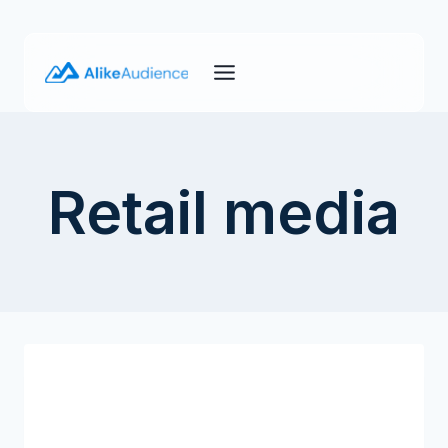
Skip
to
content
Retail media