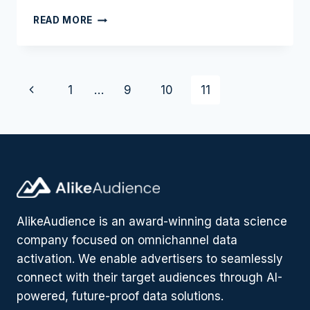
HOW
READ MORE
A
BANK
DRIVES
DIGITAL
Page
Previous
1
…
9
10
11
ACQUISITION
WHILE
navigation
Page
LOWERING
CPA
BY
40%
AlikeAudience is an award-winning data science
company focused on omnichannel data
activation. We enable advertisers to seamlessly
connect with their target audiences through AI-
powered, future-proof data solutions.