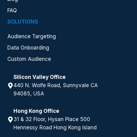
FAQ
SOLUTIONS
Audience Targeting
Data Onboarding
Custom Audience
Silicon Valley Office
440 N. Wolfe Road, Sunnyvale CA
94085, USA
Hong Kong Office
31 & 32 Floor, Hysan Place 500
Hennessy Road Hong Kong Island