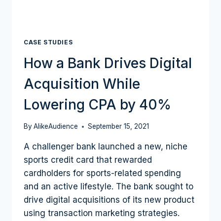
CASE STUDIES
How a Bank Drives Digital
Acquisition While
Lowering CPA by 40%
By
AlikeAudience
September 15, 2021
A challenger bank launched a new, niche
sports credit card that rewarded
cardholders for sports-related spending
and an active lifestyle. The bank sought to
drive digital acquisitions of its new product
using transaction marketing strategies.