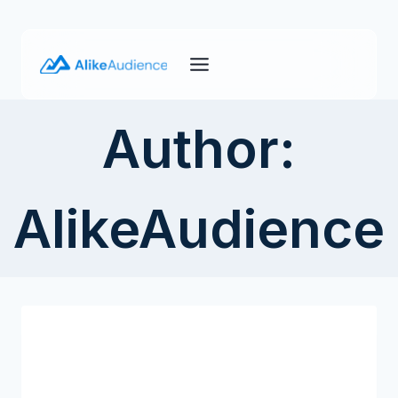
Skip
to
content
Author:
AlikeAudience