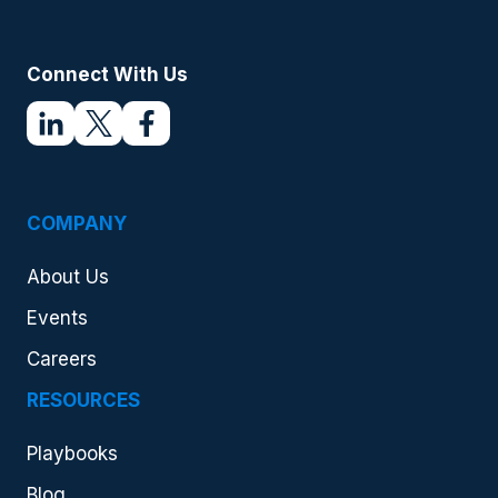
Connect With Us
COMPANY
About Us
Events
Careers
RESOURCES
Playbooks
Blog